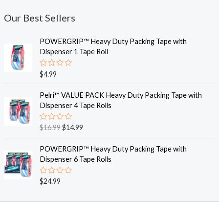
Our Best Sellers
POWERGRIP™ Heavy Duty Packing Tape with
Dispenser 1 Tape Roll
R
$
4.99
a
t
O
C
e
Pelri™ VALUE PACK Heavy Duty Packing Tape with
r
u
d
Dispenser 4 Tape Rolls
0
i
r
o
g
r
u
R
$
16.99
$
14.99
t
i
e
a
o
t
n
n
f
e
POWERGRIP™ Heavy Duty Packing Tape with
5
a
t
d
Dispenser 6 Tape Rolls
0
l
p
o
p
r
u
R
$
24.99
t
r
i
a
o
i
c
t
f
e
5
c
e
d
e
i
0