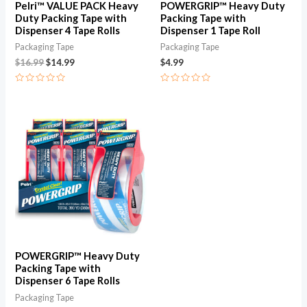
Pelri™ VALUE PACK Heavy
POWERGRIP™ Heavy Duty
Duty Packing Tape with
Packing Tape with
Dispenser 4 Tape Rolls
Dispenser 1 Tape Roll
Packaging Tape
Packaging Tape
$
16.99
$
14.99
$
4.99
Rated
Rated
0
0
out
out
of
of
5
5
POWERGRIP™ Heavy Duty
Packing Tape with
Dispenser 6 Tape Rolls
Packaging Tape