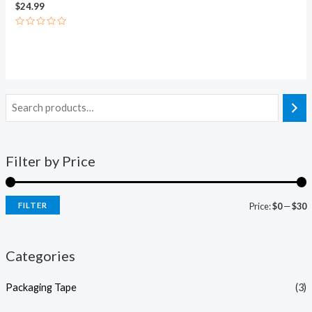
$
24.99
Rated
0
out
of
5
Filter by Price
FILTER
Price:
$0
—
$30
Categories
Packaging Tape
(3)