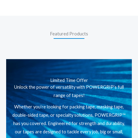
Featured Products
Limited Time Offer
Unlock the power of versatility with POWERGRIP’s full
range of tapes!
Whether you’re looking for packing tape, masking tape,
double-sided tape, or specialty solutions, POWERGRIP™
has you covered. Engineered for strength and durability,
our tapes are designed to tackle every job, big or small,