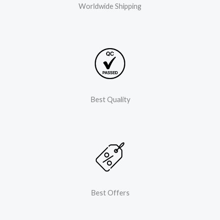
Worldwide Shipping
Best Quality
Best Offers