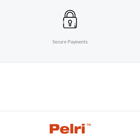
Secure Payments