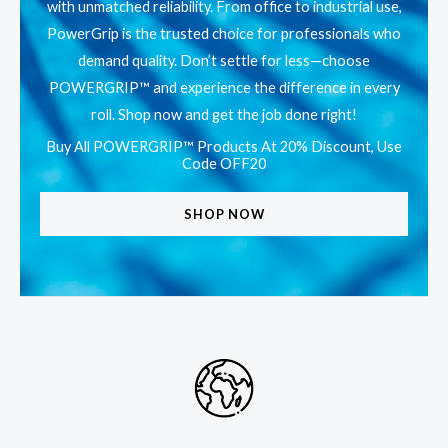
with unmatched reliability. From office to industrial use,
PowerGrip is the trusted choice for professionals who
demand quality. Don’t settle for less—choose
POWERGRIP™ and experience the difference in every
roll. Shop now and get the job done right!
Buy All POWERGRIP™ Products At 20% Discount, Use
Code OFF20
SHOP NOW