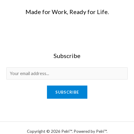
Made for Work, Ready for Life.
Subscribe
E
m
a
SUBSCRIBE
i
l
*
Copyright © 2026 Pelri™. Powered by Pelri™.